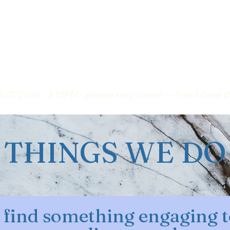
 TO KNOW ABOUT ...
MEMBERS ONLY
8/2/2026 - 3:15PM - please stay tuned --- Front Gate 
THINGS WE DO
find something engaging t