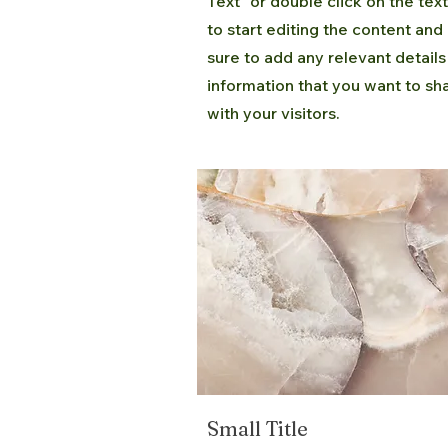
Text" or double click on the tex
to start editing the content an
sure to add any relevant details
information that you want to sh
with your visitors.
Small Title