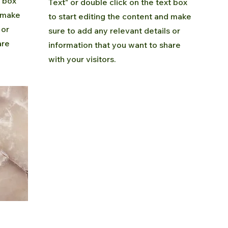
t box
Text" or double click on the text box
d make
to start editing the content and make
 or
sure to add any relevant details or
are
information that you want to share
with your visitors.