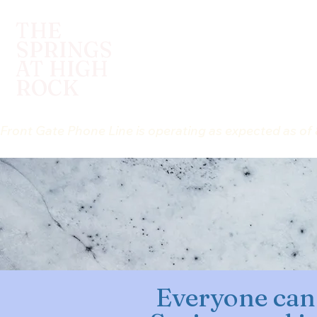
THE
SPRINGS
HELLO, WE ARE ...
I WANT
AT HIGH
ROCK
Front Gate Phone Line is operating as expected as of 
Everyone can 