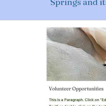
Springs and it
Volunteer Opportunities
This is a Paragraph. Click on "Ed