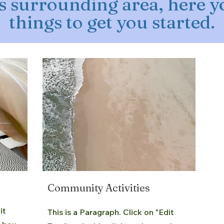
s surrounding area, here yo
things to get you started.
Community Activities
it
This is a Paragraph. Click on "Edit